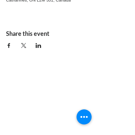
Catharines, ON L2M 5J1, Canada
Share this event
The Christian Centre