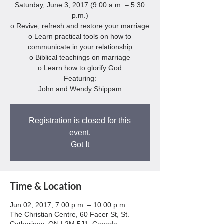
Saturday, June 3, 2017 (9:00 a.m. – 5:30
p.m.)
o Revive, refresh and restore your marriage
o Learn practical tools on how to
communicate in your relationship
o Biblical teachings on marriage
o Learn how to glorify God
Featuring:
John and Wendy Shippam
Registration is closed for this
event.
Got It
Time & Location
Jun 02, 2017, 7:00 p.m. – 10:00 p.m.
The Christian Centre, 60 Facer St, St.