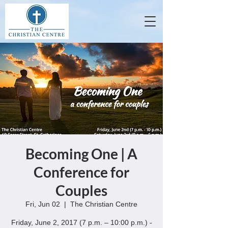
Becoming One | A
Conference for
Couples
Fri, Jun 02
  |  
The Christian Centre
Friday, June 2, 2017 (7 p.m. – 10:00 p.m.) -