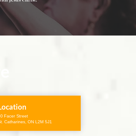
re
Location
0 Facer Street
t. Catharines, ON L2M 5J1