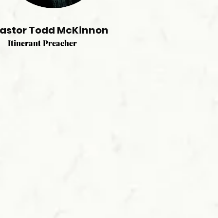
astor Todd McKinnon
Itinerant Preacher