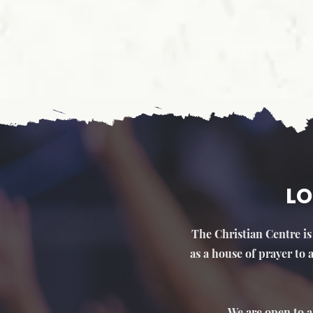
LO
The Christian Centre is 
as a house of prayer to
We are open to a