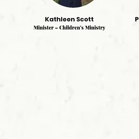
Kathleen Scott
P
Minister – Children’s Ministry