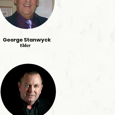
George Stanwyck
Elder