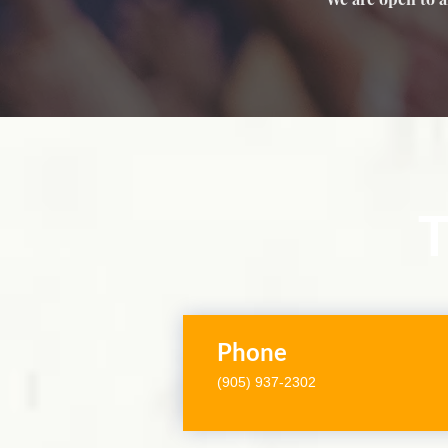
T
Phone
(905) 937-2302