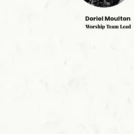
Doriel Moulton
Worship Team Lead