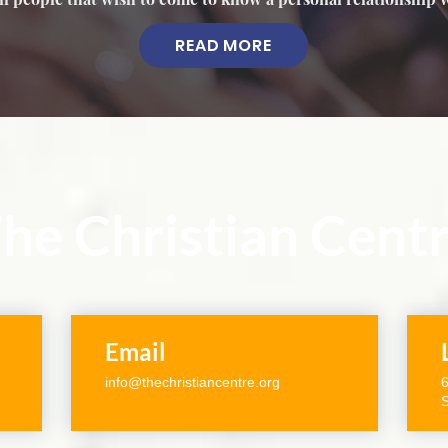
READ MORE
he Christian Cent
Email
info@thechristiancentre.org
6
S