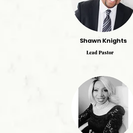
Shawn Knights
Lead Pastor