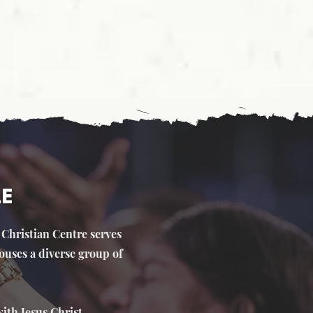
LE
e Christian Centre serves
ouses a diverse group of
ith Jesus Christ.