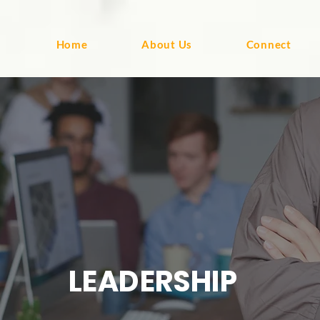
Home
About Us
Connect
LEADERSHIP