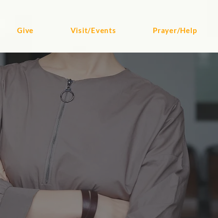
Give
Visit/Events
Prayer/Help