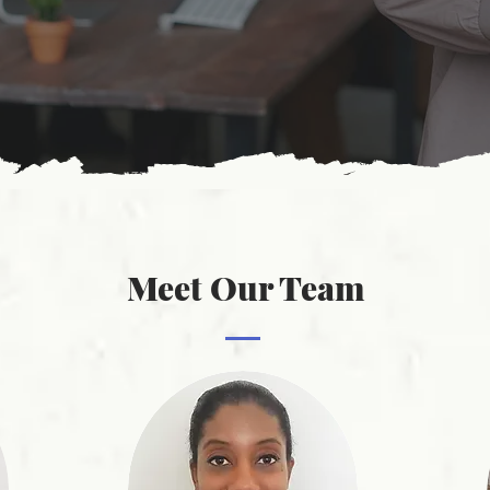
Meet Our Team