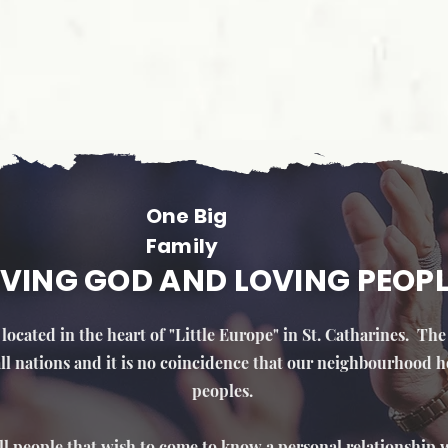
One Big
Family
VING GOD AND LOVING PEOP
located in the heart of "Little Europe" in St. Catharines. Th
 all nations and it is no coincidence that our neighbourhood h
peoples.
ll people that wish to come to know a personal relationship w