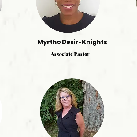
Myrtho Desir-Knights
Associate Pastor