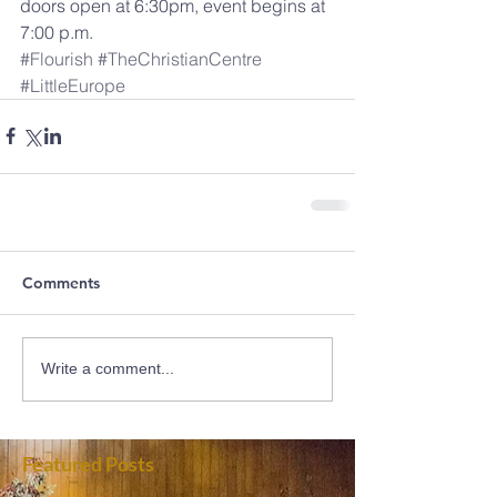
doors open at 6:30pm, event begins at 
7:00 p.m.
#Flourish
#TheChristianCentre
#LittleEurope
Comments
Write a comment...
Featured Posts