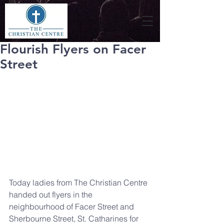
Flourish Flyers on Facer
Street
Today ladies from The Christian Centre 
handed out flyers in the 
neighbourhood of Facer Street and 
Sherbourne Street, St. Catharines for 