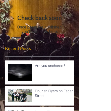
Check back soon
Once posts are published,
you’ll see them here.
Recent Posts
Are you anchored?
Flourish Flyers on Facer
Street