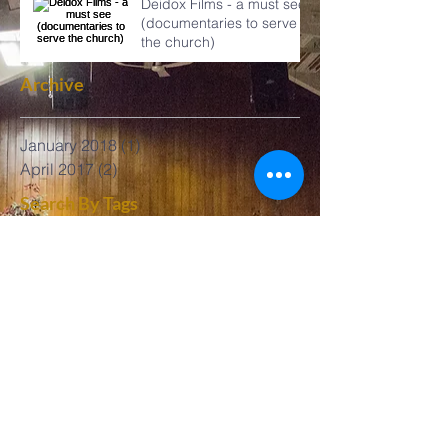
Deidox Films - a must see
(documentaries to serve
the church)
Archive
January 2018
(1)
1 post
April 2017
(2)
2 posts
Search By Tags
Follow Us
No tags yet.