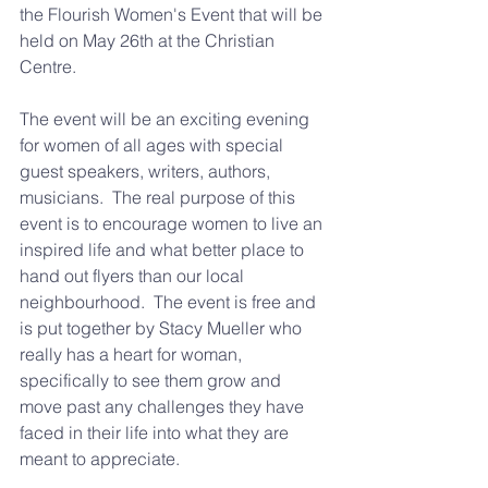
the Flourish Women's Event that will be 
held on May 26th at the Christian 
Centre.
The event will be an exciting evening 
for women of all ages with special 
guest speakers, writers, authors, 
musicians.  The real purpose of this 
event is to encourage women to live an 
inspired life and what better place to 
hand out flyers than our local 
neighbourhood.  The event is free and 
is put together by Stacy Mueller who 
really has a heart for woman, 
specifically to see them grow and 
move past any challenges they have 
faced in their life into what they are 
meant to appreciate.