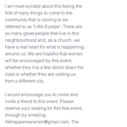
I am most excited about this being the 
first of many things to come to the 
community that is coming to be 
referred to as "Little Europe". There are 
so many great people that live in this 
neighbourhood and, as a church, we 
have a real heart for what is happening 
around us. We are hopeful that women 
will be encouraged by this event, 
whether they live a few doors down the 
road or whether they are visiting us 
from a different city.
I would encourage you to come and 
invite a friend to this event. Please 
reserve your seating for this free event, 
through by emailing 
lifehappenswomen@gmail.com. The 